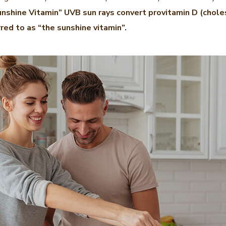
nshine Vitamin” UVB sun rays convert provitamin D (choles
rred to as “the sunshine vitamin”.