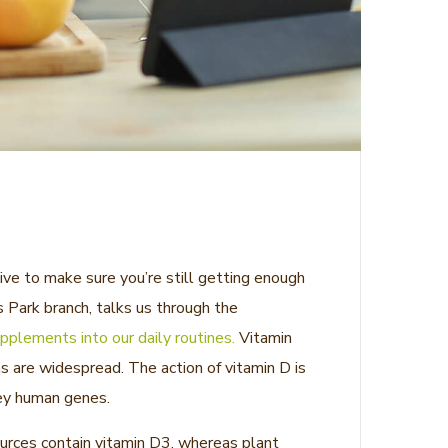
ive to make sure you’re still getting enough
 Park branch, talks us through the
pplements into our daily routines.
Vitamin
ns are widespread. The action of vitamin D is
key human genes.
sources contain vitamin D3, whereas plant