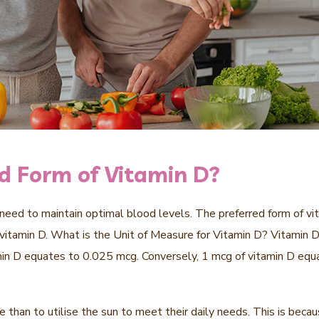
ed Form of Vitamin D?
eed to maintain optimal blood levels. The preferred form of vita
 vitamin D. What is the Unit of Measure for Vitamin D? Vitamin D 
amin D equates to 0.025 mcg. Conversely, 1 mcg of vitamin D equat
than to utilise the sun to meet their daily needs. This is becau