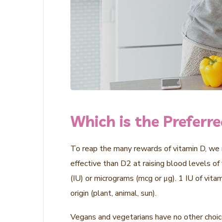
Which is the Preferr
To reap the many rewards of vitamin D, we n
effective than D2 at raising blood levels of
(IU) or micrograms (mcg or μg). 1 IU of vit
origin (plant, animal, sun).
Vegans and vegetarians have no other choice 