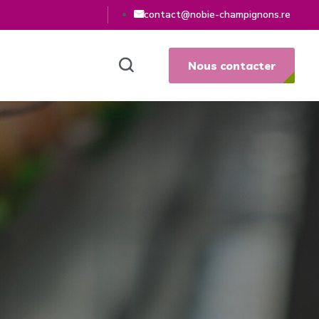
contact@nobie-champignons.re
Nous contacter