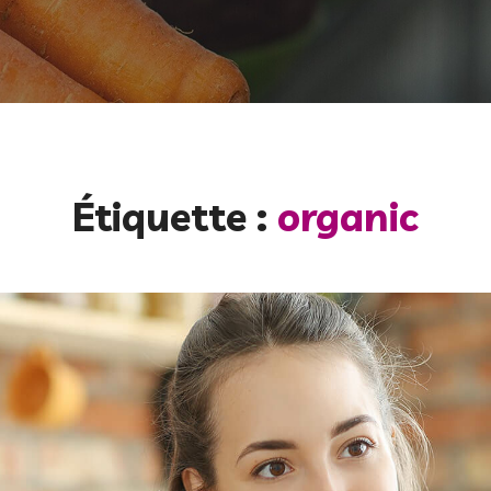
Étiquette :
organic