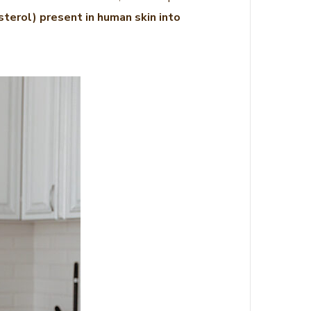
terol) present in human skin into