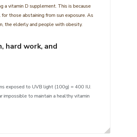
ing a vitamin D supplement. This is because
 for those abstaining from sun exposure. As
, the elderly and people with obesity.
n, hard work, and
ooms exposed to UVB light (100g) = 400 IU.
r impossible to maintain a healthy vitamin