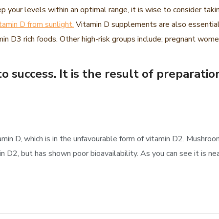
p your levels within an optimal range, it is wise to consider tak
itamin D from sunlight.
Vitamin D supplements are also essential
n D3 rich foods. Other high-risk groups include; pregnant women
o success. It is the result of preparatio
amin D, which is in the unfavourable form of vitamin D2. Mushr
D2, but has shown poor bioavailability. As you can see it is nea