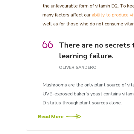
the unfavourable form of vitamin D2. To kee
many factors affect our
ability to produce v
well as for those who do not consume vitami
There are no secrets t
learning failure.
OLIVER SANDERO
Mushrooms are the only plant source of vit
UVB-exposed baker’s yeast contains vitamin 
D status through plant sources alone.
Read More