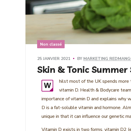
Non classé
BY
MARKETING REDMAN
25 JANVIER 2021
Skin & Tonic Summer S
hilst most of the UK spends more ti
W
vitamin D. Health & Bodycare team 
importance of vitamin D and explains why w
D is a fat-soluble vitamin and hormone. Almo
unique in that it can influence our genetic
Vitamin D exists in two forms, vitamin D2 (e