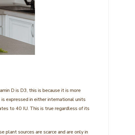
min D is D3, this is because it is more
is expressed in either international units
es to 40 IU. This is true regardless of its
se plant sources are scarce and are only in