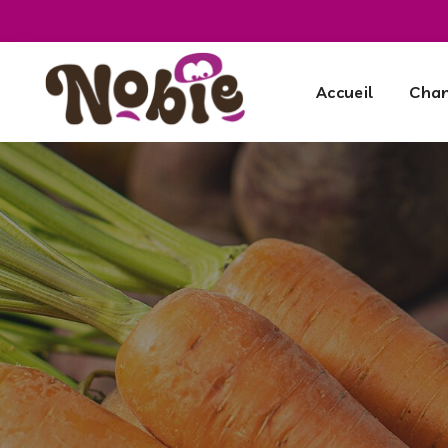
Accueil
Cham