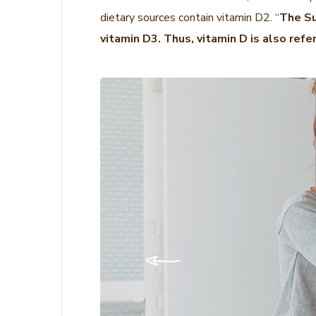
dietary sources contain vitamin D2. “
The Su
vitamin D3. Thus, vitamin D is also refe