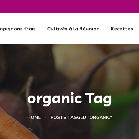
pignons frais
Cultivés à la Réunion
Recettes
organic Tag
HOME
POSTS TAGGED "ORGANIC"