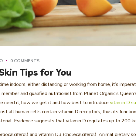
GO
0 COMMENTS
kin Tips for You
me indoors, either distancing or working from home, it’s imperat
member and qualified nutritionist from Planet Organic’s Queen’s
e need it, how we get it and how best to introduce
vitamin D su
st all human cells contain vitamin D receptors, thus its functio
 material. Evidence suggests that vitamin D regulates up to 200 
rgocalciferol) and vitamin D3 (cholecalciferol). Animal dietary 