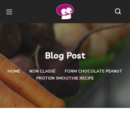
Blog Post
HOME
NON CLASSÉ
FORM CHOCOLATE PEANUT
PROTEIN SMOOTHIE RECIPE