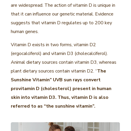
are widespread. The action of vitamin D is unique in
that it can influence our genetic material. Evidence
suggests that vitamin D regulates up to 200 key
human genes.
Vitamin D exists in two forms, vitamin D2
(ergocalciferol) and vitamin D3 (cholecalciferol).
Animal dietary sources contain vitamin D3, whereas
plant dietary sources contain vitamin D2. “
The
Sunshine Vitamin” UVB sun rays convert
provitamin D (cholesterol) present in human
skin into vitamin D3. Thus, vitamin D is also
referred to as “the sunshine vitamin”.