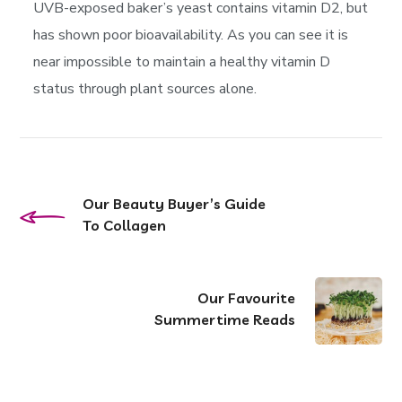
UVB-exposed baker’s yeast contains vitamin D2, but
has shown poor bioavailability. As you can see it is
near impossible to maintain a healthy vitamin D
status through plant sources alone.
Our Beauty Buyer’s Guide
To Collagen
Our Favourite
Summertime Reads