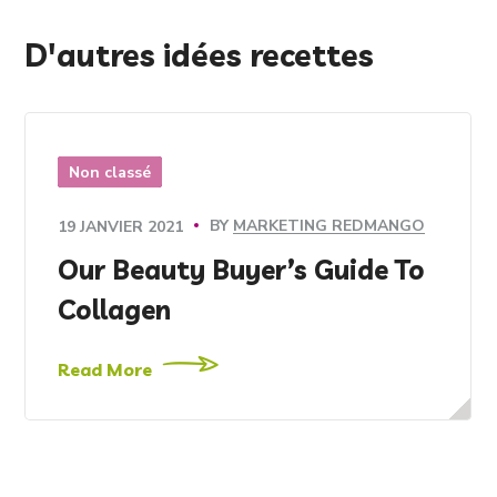
D'autres idées recettes
Non classé
BY
MARKETING REDMANGO
19 JANVIER 2021
Our Beauty Buyer’s Guide To
Collagen
Read More