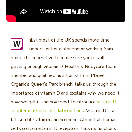
hilst most of the UK spends more time
W
indoors, either distancing or working from
home, it’s imperative to make sure you’re still
getting enough vitamin D. Health & Bodycare team
member and qualified nutritionist from Planet
Organic’s Queen’s Park branch, talks us through the
importance of vitamin D and explains why we need it,
how we get it and how best to introduce
vitamin D
supplements into our daily routines.
Vitamin D is a
fat-soluble vitamin and hormone. Almost all human
cells contain vitamin D receptors, thus its functions