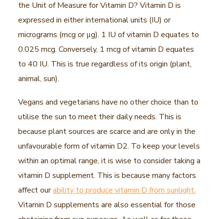
the Unit of Measure for Vitamin D? Vitamin D is
expressed in either international units (IU) or
micrograms (mcg or μg). 1 IU of vitamin D equates to
0.025 mcg. Conversely, 1 mcg of vitamin D equates
to 40 IU. This is true regardless of its origin (plant,
animal, sun).
Vegans and vegetarians have no other choice than to
utilise the sun to meet their daily needs. This is
because plant sources are scarce and are only in the
unfavourable form of vitamin D2. To keep your levels
within an optimal range, it is wise to consider taking a
vitamin D supplement. This is because many factors
affect our
ability to produce vitamin D from sunlight.
Vitamin D supplements are also essential for those