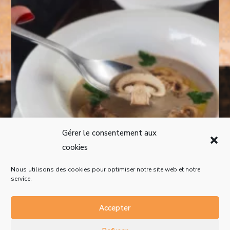
Gérer le consentement aux
cookies
Nous utilisons des cookies pour optimiser notre site web et notre
service.
Accepter
Mentions légales
Politique de confidentialité