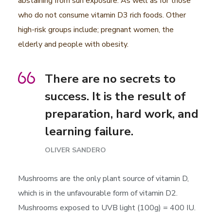
abstaining from sun exposure. As well as for those
who do not consume vitamin D3 rich foods. Other
high-risk groups include; pregnant women, the
elderly and people with obesity.
There are no secrets to
success. It is the result of
preparation, hard work, and
learning failure.
OLIVER SANDERO
Mushrooms are the only plant source of vitamin D,
which is in the unfavourable form of vitamin D2.
Mushrooms exposed to UVB light (100g) = 400 IU.