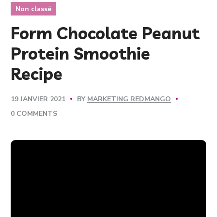
Non classé
Form Chocolate Peanut
Protein Smoothie
Recipe
BY
MARKETING REDMANGO
19 JANVIER 2021
0 COMMENTS