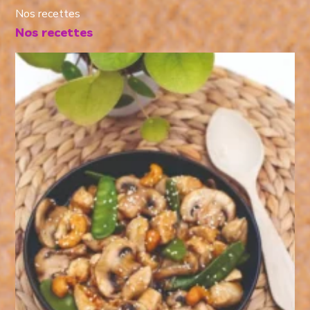
Nos recettes
Nos recettes