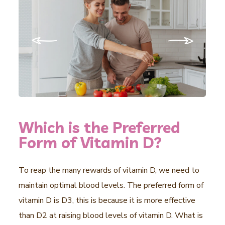
Which is the Preferred
Form of Vitamin D?
To reap the many rewards of vitamin D, we need to
maintain optimal blood levels. The preferred form of
vitamin D is D3, this is because it is more effective
than D2 at raising blood levels of vitamin D. What is