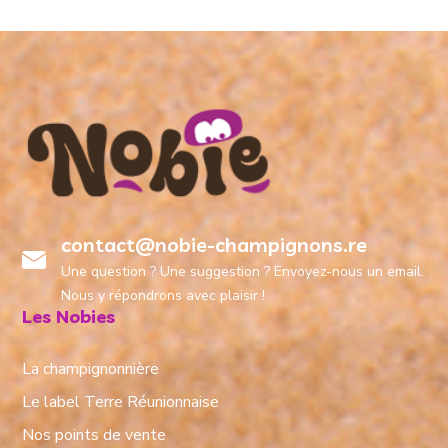
contact@nobie-champignons.re
Une question ? Une suggestion ? Envoyez-nous un email.
Nous y répondrons avec plaisir !
Les Nobies
La champignonnière
Le label Terre Réunionnaise
Nos points de vente